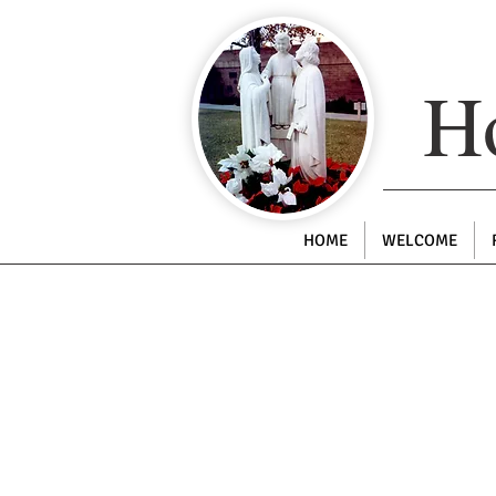
Ho
HOME
WELCOME