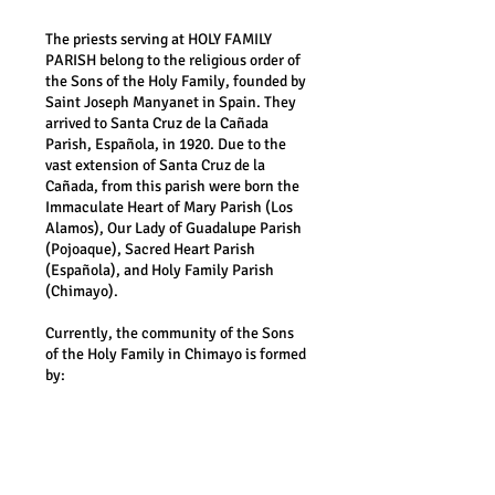
The priests serving at HOLY FAMILY
PARISH belong to the religious order of
the Sons of the Holy Family, founded by
Saint Joseph Manyanet in Spain. They
arrived to Santa Cruz de la Cañada
Parish, Española, in 1920. Due to the
vast
extension of Santa Cruz de la
Cañada, from this parish were born the
Immaculate Heart of Mary Parish (Los
Alamos), Our Lady of Guadalupe Parish
(Pojoaque), Sacred Heart Parish
(Española), and Holy Family Parish
(Chimayo).
Currently, the community of the Sons
of the Holy Family in Chimayo is formed
by:
Fr. Sebastian Lee SF, Pastor
Fr. John Plans SF
Fr. Juan Gerardo Sanchez SF