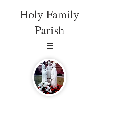
Holy Family
Parish