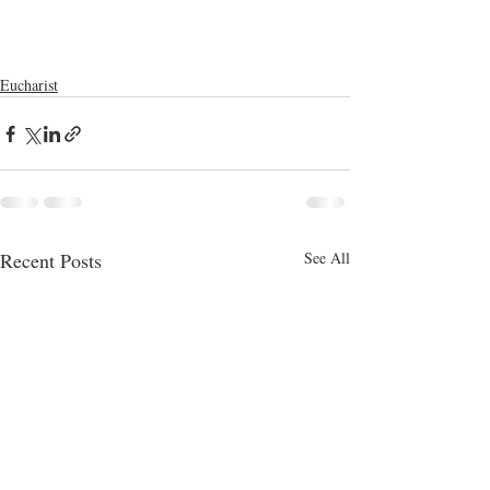
Eucharist
Recent Posts
See All