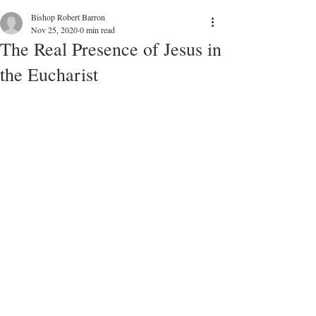
Bishop Robert Barron
Nov 25, 2020
0 min read
The Real Presence of Jesus in
the Eucharist