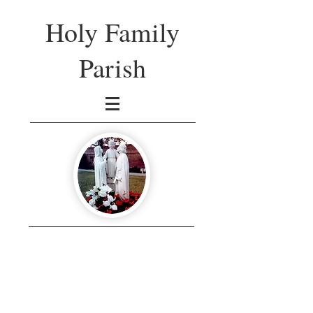
Holy Family
Parish