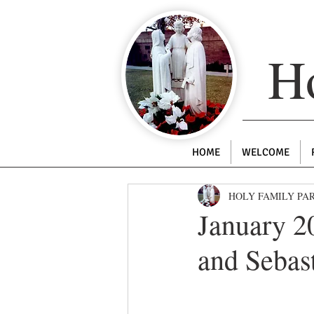
Ho
HOME
WELCOME
HOLY FAMILY PA
January 20
and Sebas