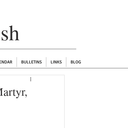
ish
ENDAR
BULLETINS
LINKS
BLOG
artyr,