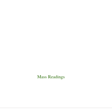
Mass Readings