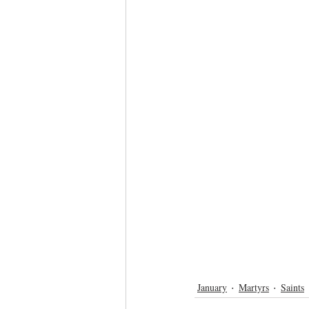
January
Martyrs
Saints