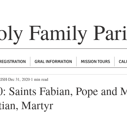
ly Family Par
REGISTRATION
GRAL INFORMATION
MISSION TOURS
CAL
RISH
Dec 31, 2020
1 min read
: Saints Fabian, Pope and M
tian, Martyr