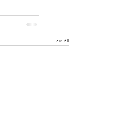
See All