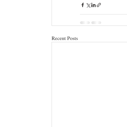
Recent Posts