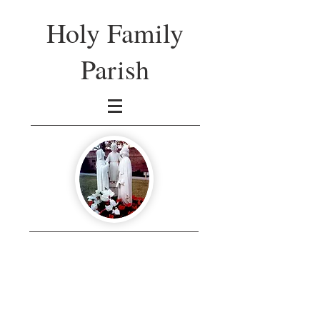
Holy Family
Parish