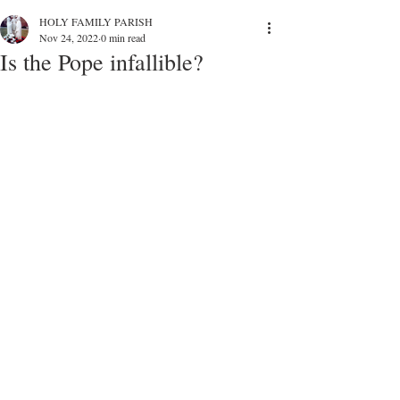
HOLY FAMILY PARISH
Nov 24, 2022
0 min read
Is the Pope infallible?