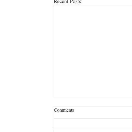
Recent Posts
Comments