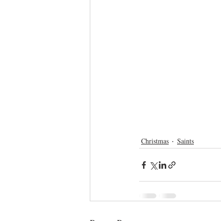
Christmas
Saints