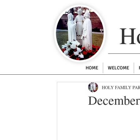
Ho
HOME
WELCOME
HOLY FAMILY PA
December 