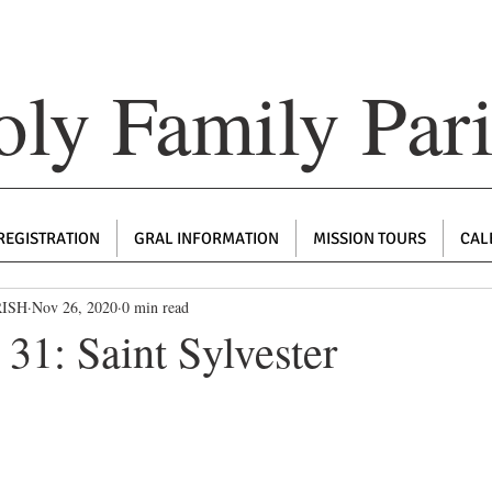
ly Family Par
REGISTRATION
GRAL INFORMATION
MISSION TOURS
CAL
RISH
Nov 26, 2020
0 min read
31: Saint Sylvester