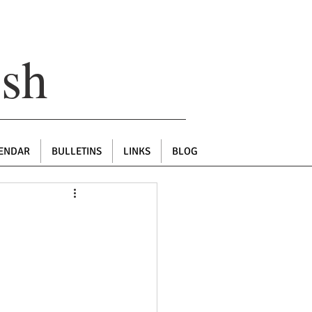
ish
ENDAR
BULLETINS
LINKS
BLOG